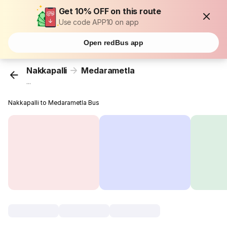
Get 10% OFF on this route
Use code APP10 on app
Open redBus app
Nakkapalli
Medarametla
...
Nakkapalli to Medarametla Bus