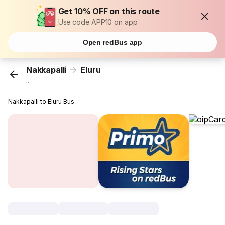
Get 10% OFF on this route
Use code APP10 on app
Open redBus app
Nakkapalli
Eluru
...
Nakkapalli to Eluru Bus