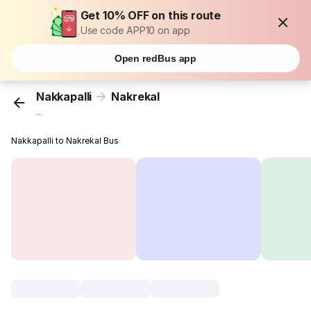
Get 10% OFF on this route
Use code APP10 on app
Open redBus app
Nakkapalli
Nakrekal
...
Nakkapalli to Nakrekal Bus