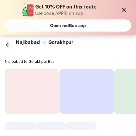
Get 10% OFF on this route
Use code APP10 on app
Open redBus app
Najibabad
Gorakhpur
...
Najibabad to Gorakhpur Bus