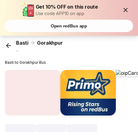
Get 10% OFF on this route
Use code APP10 on app
Open redBus app
Basti
Gorakhpur
...
Basti to Gorakhpur Bus