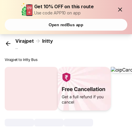
Get 10% OFF on this route
Use code APP10 on app
Open redBus app
Virajpet
Iritty
...
Virajpet to Iritty Bus