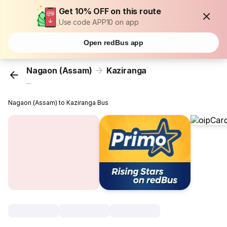
Get 10% OFF on this route
Use code APP10 on app
Open redBus app
Nagaon (Assam)
Kaziranga
...
Nagaon (Assam) to Kaziranga Bus