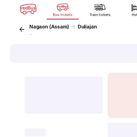
Bus tickets
Train tickets
Ho
Nagaon (Assam)
Duliajan
...