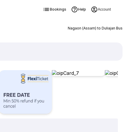
Bookings
Help
Account
Nagaon (Assam) to Duliajan Bus