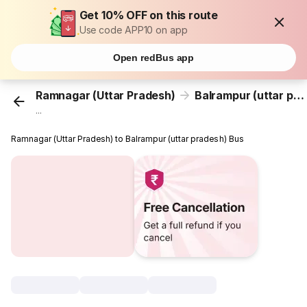
Get 10% OFF on this route
Use code APP10 on app
Open redBus app
Ramnagar (Uttar Pradesh)
Balrampur (uttar pradesh)
...
Ramnagar (Uttar Pradesh) to Balrampur (uttar pradesh) Bus