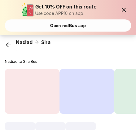
Get 10% OFF on this route
Use code APP10 on app
Open redBus app
Nadiad
Sira
...
Nadiad to Sira Bus