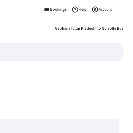
Bookings
Help
Account
Gabhana (uttar Pradesh) to Gulaothi Bus