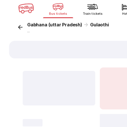
Bus tickets
Train tickets
Ho
Gabhana (uttar Pradesh)
Gulaothi
...