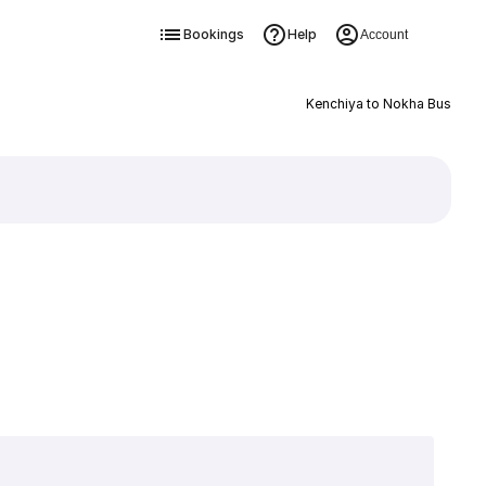
Bookings
Help
Account
Kenchiya to Nokha Bus