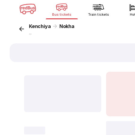
Bus tickets
Train tickets
Ho
Kenchiya
Nokha
...