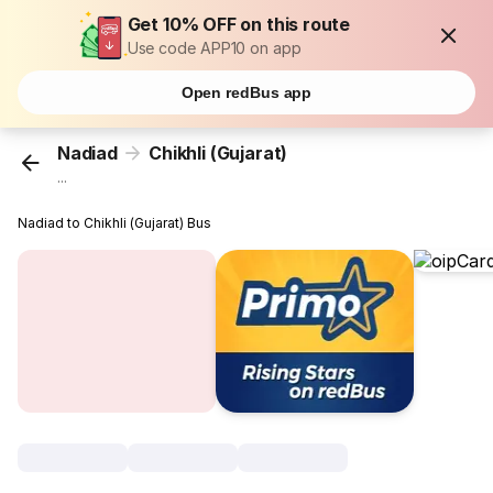
Get 10% OFF on this route
Use code APP10 on app
Open redBus app
Nadiad
Chikhli (Gujarat)
...
Nadiad to Chikhli (Gujarat) Bus