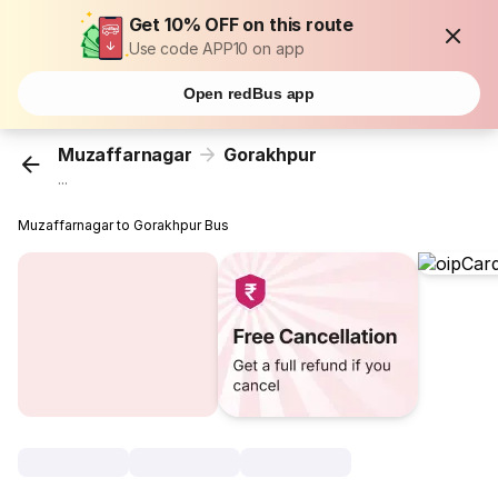
Get 10% OFF on this route
Use code APP10 on app
Open redBus app
Muzaffarnagar
Gorakhpur
...
Muzaffarnagar to Gorakhpur Bus