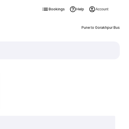
Bookings
Help
Account
Pune to Gorakhpur Bus