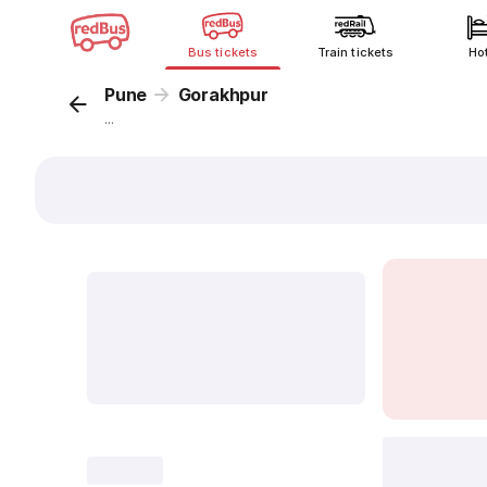
Bus tickets
Train tickets
Ho
Pune
Gorakhpur
...