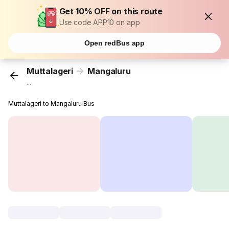
Get 10% OFF on this route
Use code APP10 on app
Open redBus app
Muttalageri
Mangaluru
...
Muttalageri to Mangaluru Bus