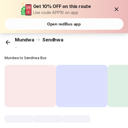
Get 10% OFF on this route
Use code APP10 on app
Open redBus app
Mundwa
Sendhwa
...
Mundwa to Sendhwa Bus