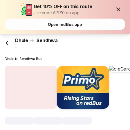
Get 10% OFF on this route
Use code APP10 on app
Open redBus app
Dhule
Sendhwa
...
Dhule to Sendhwa Bus