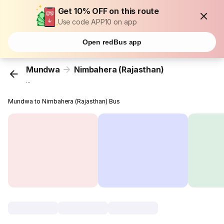
Get 10% OFF on this route
Use code APP10 on app
Open redBus app
Mundwa
Nimbahera (Rajasthan)
...
Mundwa to Nimbahera (Rajasthan) Bus