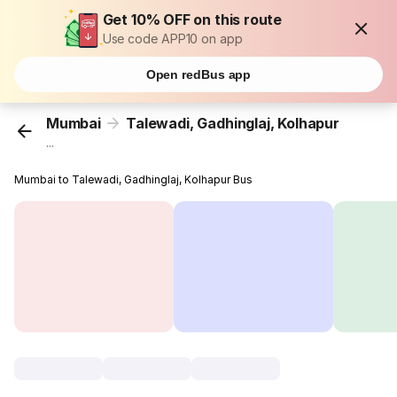
Get 10% OFF on this route
Use code APP10 on app
Open redBus app
Mumbai
Talewadi, Gadhinglaj, Kolhapur
...
Mumbai to Talewadi, Gadhinglaj, Kolhapur Bus