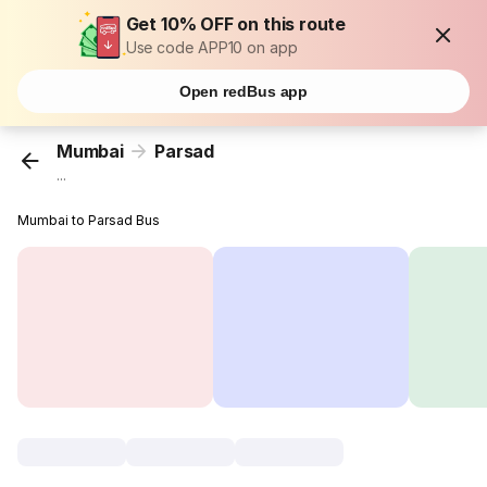
Get 10% OFF on this route
Use code APP10 on app
Open redBus app
Mumbai
Parsad
...
Mumbai to Parsad Bus