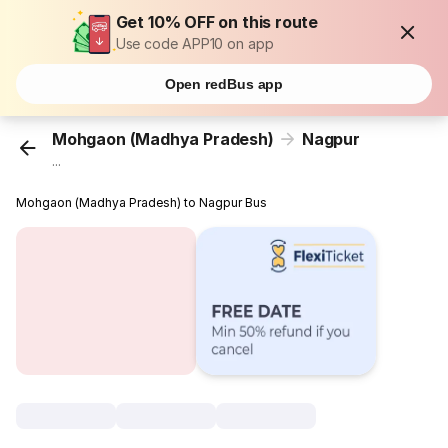
Get 10% OFF on this route
Use code APP10 on app
Open redBus app
Mohgaon (Madhya Pradesh)
Nagpur
...
Mohgaon (Madhya Pradesh) to Nagpur Bus