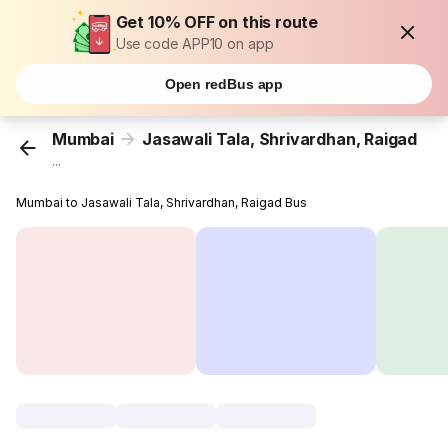
Get 10% OFF on this route
Use code APP10 on app
Open redBus app
Mumbai
Jasawali Tala, Shrivardhan, Raigad
...
Mumbai to Jasawali Tala, Shrivardhan, Raigad Bus