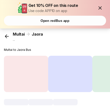
Get 10% OFF on this route
Use code APP10 on app
Open redBus app
Multai
Jaora
...
Multai to Jaora Bus