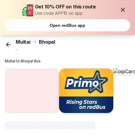
Get 10% OFF on this route
Use code APP10 on app
Open redBus app
Multai
Bhopal
...
Multai to Bhopal Bus