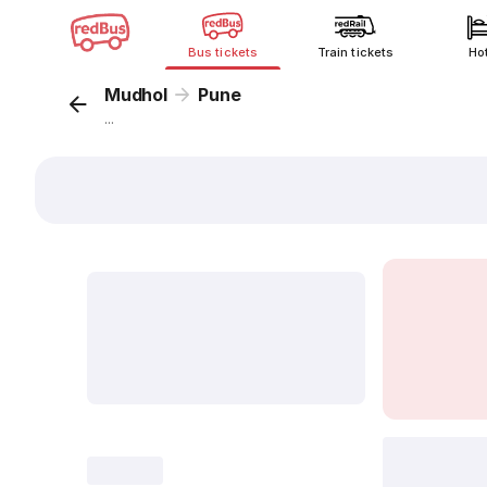
Bus tickets
Train tickets
Ho
Mudhol
Pune
...