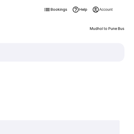
Bookings
Help
Account
Mudhol to Pune Bus