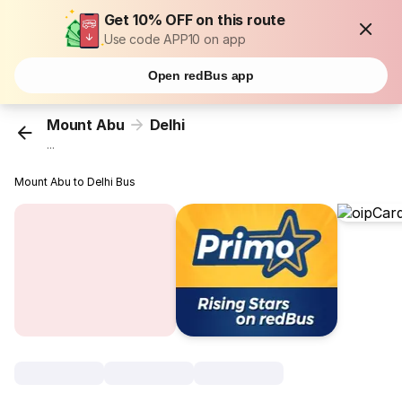
Get 10% OFF on this route
Use code APP10 on app
Open redBus app
Mount Abu
Delhi
...
Mount Abu to Delhi Bus