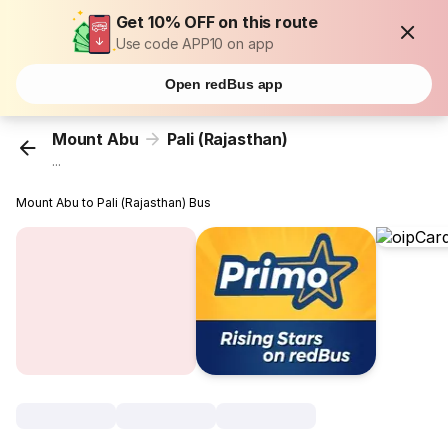
Get 10% OFF on this route
Use code APP10 on app
Open redBus app
Mount Abu
Pali (Rajasthan)
...
Mount Abu to Pali (Rajasthan) Bus