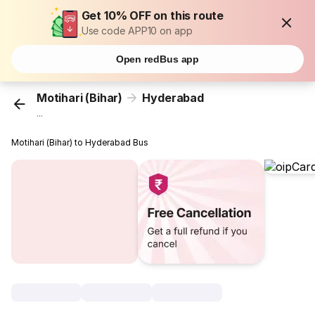
Get 10% OFF on this route
Use code APP10 on app
Open redBus app
Motihari (Bihar)
Hyderabad
...
Motihari (Bihar) to Hyderabad Bus