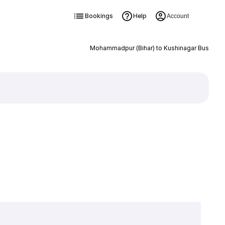
Bookings
Help
Account
Mohammadpur (Bihar) to Kushinagar Bus