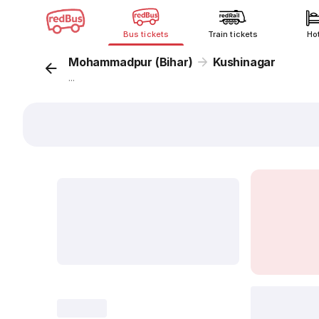
Bus tickets
Train tickets
Ho
Mohammadpur (Bihar)
Kushinagar
...