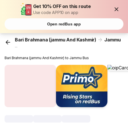
Get 10% OFF on this route
Use code APP10 on app
Open redBus app
Bari Brahmana (jammu And Kashmir)
Jammu
...
Bari Brahmana (jammu And Kashmir) to Jammu Bus