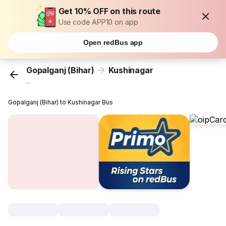
Get 10% OFF on this route
Use code APP10 on app
Open redBus app
Gopalganj (Bihar)
Kushinagar
...
Gopalganj (Bihar) to Kushinagar Bus