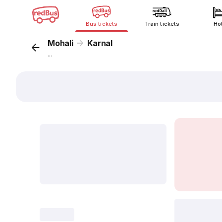
Bus tickets
Train tickets
Ho
Mohali
Karnal
...