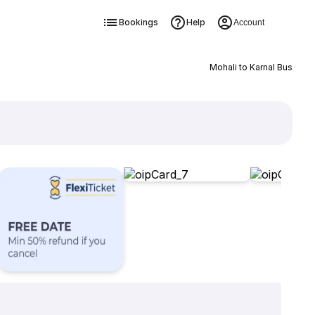
Bookings
Help
Account
Mohali to Karnal Bus