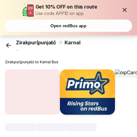
Get 10% OFF on this route
Use code APP10 on app
Open redBus app
Zirakpur(punjab)
Karnal
...
Zirakpur(punjab) to Karnal Bus