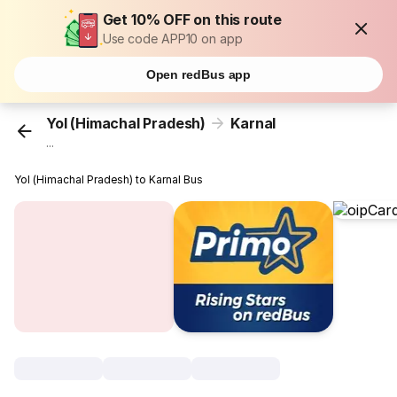
Get 10% OFF on this route
Use code APP10 on app
Open redBus app
Yol (Himachal Pradesh)
Karnal
...
Yol (Himachal Pradesh) to Karnal Bus