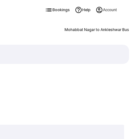
Bookings
Help
Account
Mohabbat Nagar to Ankleshwar Bus