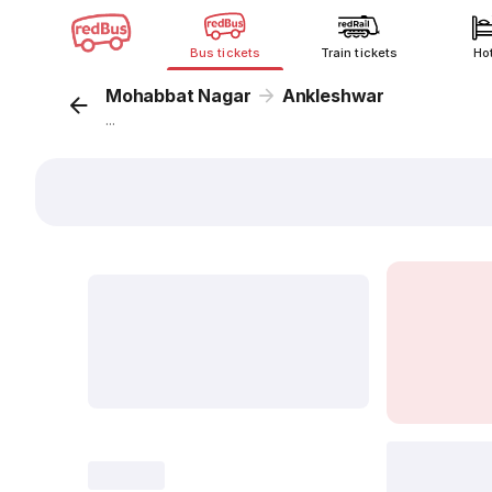
Bus tickets
Train tickets
Ho
Mohabbat Nagar
Ankleshwar
...