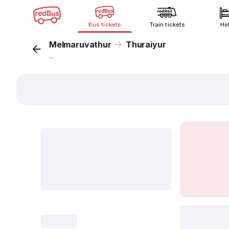
Bus tickets
Train tickets
Ho
Melmaruvathur
Thuraiyur
...