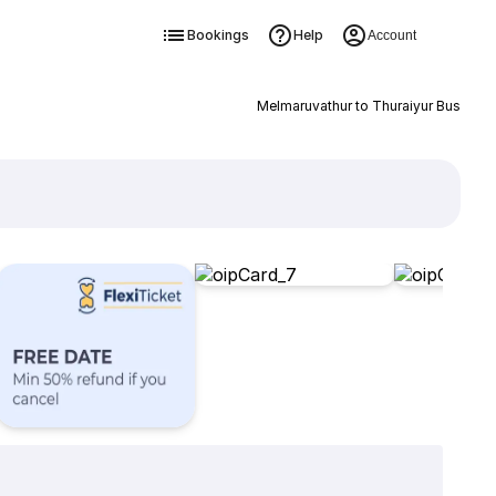
Bookings
Help
Account
Melmaruvathur to Thuraiyur Bus