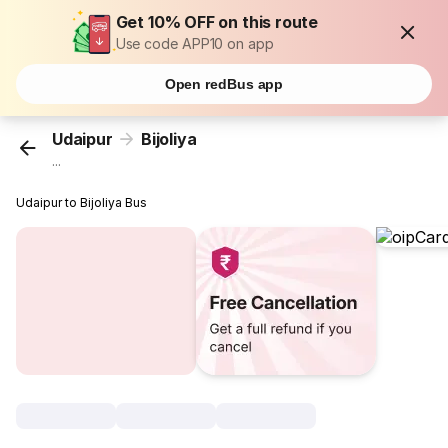
Get 10% OFF on this route
Use code APP10 on app
Open redBus app
Udaipur
Bijoliya
...
Udaipur to Bijoliya Bus