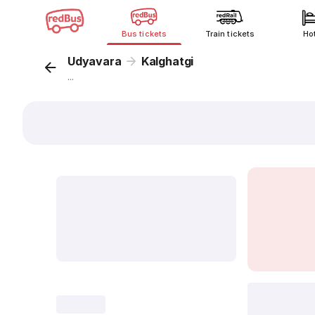
Bus tickets
Train tickets
Ho
Udyavara
Kalghatgi
...