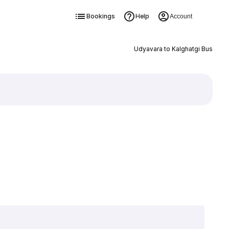
Bookings
Help
Account
Udyavara to Kalghatgi Bus