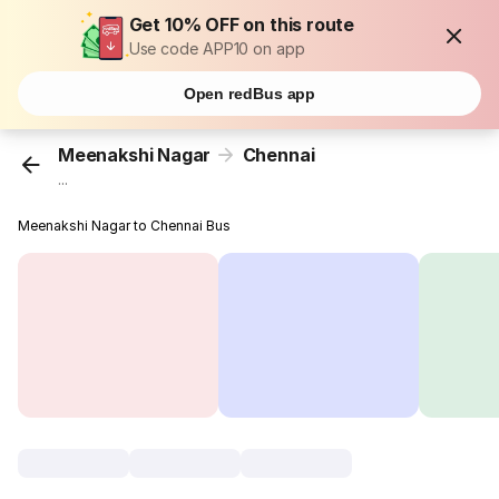
Get 10% OFF on this route
Use code APP10 on app
Open redBus app
Meenakshi Nagar
Chennai
...
Meenakshi Nagar to Chennai Bus