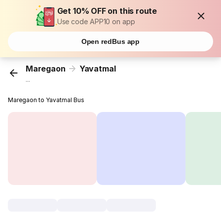
Get 10% OFF on this route
Use code APP10 on app
Open redBus app
Maregaon
Yavatmal
...
Maregaon to Yavatmal Bus