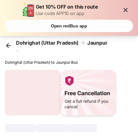
Get 10% OFF on this route
Use code APP10 on app
Open redBus app
Dohrighat (Uttar Pradesh)
Jaunpur
...
Dohrighat (Uttar Pradesh) to Jaunpur Bus