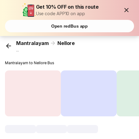
Get 10% OFF on this route
Use code APP10 on app
Open redBus app
Mantralayam
Nellore
...
Mantralayam to Nellore Bus