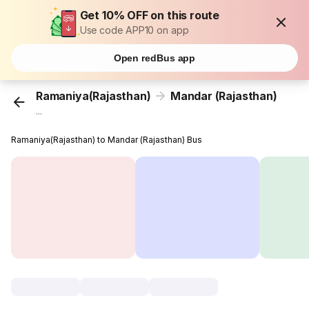
Get 10% OFF on this route
Use code APP10 on app
Open redBus app
Ramaniya(Rajasthan)
Mandar (Rajasthan)
...
Ramaniya(Rajasthan) to Mandar (Rajasthan) Bus