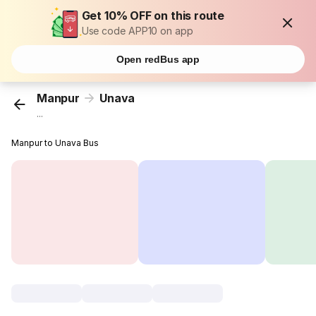
Get 10% OFF on this route
Use code APP10 on app
Open redBus app
Manpur
Unava
...
Manpur to Unava Bus