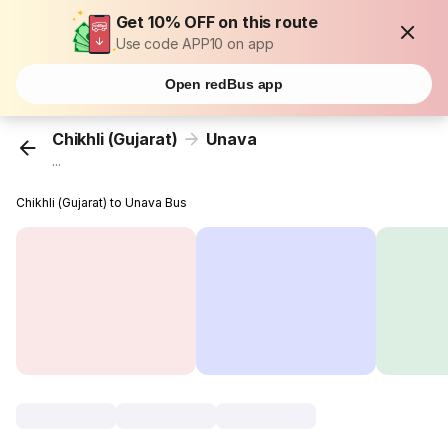
Get 10% OFF on this route
Use code APP10 on app
Open redBus app
Chikhli (Gujarat)
Unava
...
Chikhli (Gujarat) to Unava Bus