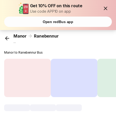
Get 10% OFF on this route
Use code APP10 on app
Open redBus app
Manor
Ranebennur
...
Manor to Ranebennur Bus