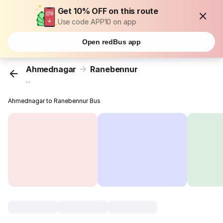
Get 10% OFF on this route
Use code APP10 on app
Open redBus app
Ahmednagar
Ranebennur
...
Ahmednagar to Ranebennur Bus