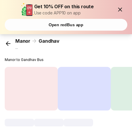
Get 10% OFF on this route
Use code APP10 on app
Open redBus app
Manor
Gandhav
...
Manor to Gandhav Bus