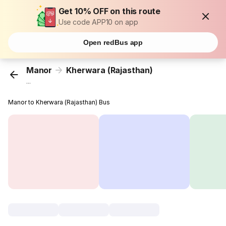
Get 10% OFF on this route
Use code APP10 on app
Open redBus app
Manor
Kherwara (Rajasthan)
...
Manor to Kherwara (Rajasthan) Bus